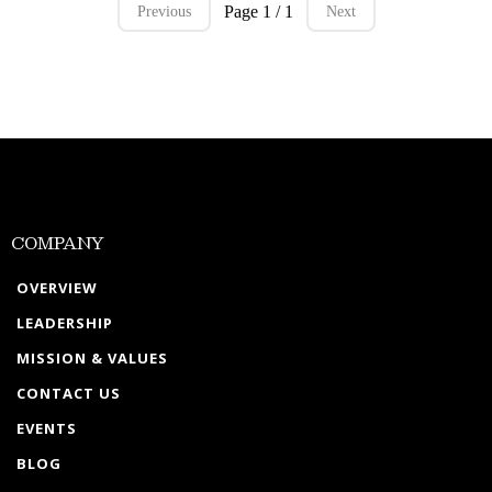
Page 1 / 1
Previous
Next
COMPANY
OVERVIEW
LEADERSHIP
MISSION & VALUES
CONTACT US
EVENTS
BLOG