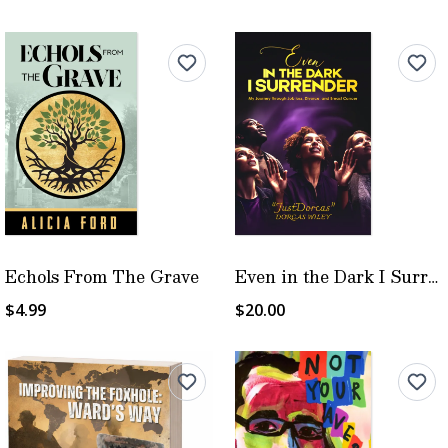
Echols From The Grave
Even in the Dark I Surrender
$4.99
$20.00