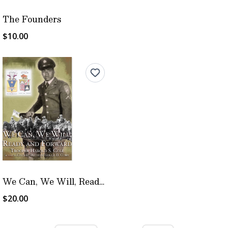
The Founders
$10.00
We Can, We Will, Ready and Forward
$20.00