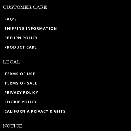
CUSTOMER CARE
FAQ'S
SHIPPING INFORMATION
RETURN POLICY
PRODUCT CARE
LEGAL
TERMS OF USE
TERMS OF SALE
PRIVACY POLICY
COOKIE POLICY
CALIFORNIA PRIVACY RIGHTS
NOTICE