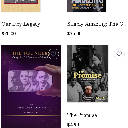
Our Irby Legacy
Simply Amazing: The Gary Mays Story
$20.00
$35.00
The Promise
$4.99