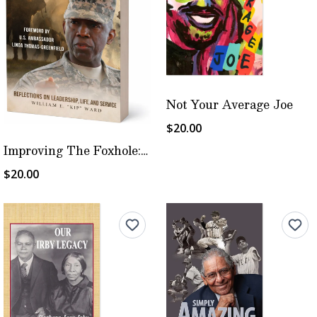
Not Your Average Joe
$20.00
Improving The Foxhole: Ward's Way
$20.00