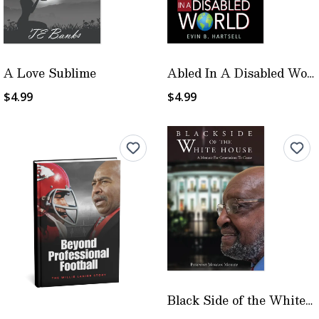
A Love Sublime
Abled In A Disabled World
$4.99
$4.99
Black Side of the White House