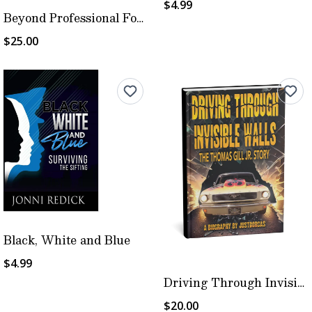
$4.99
Beyond Professional Football
$25.00
Black, White and Blue
$4.99
Driving Through Invisible Walls
$20.00