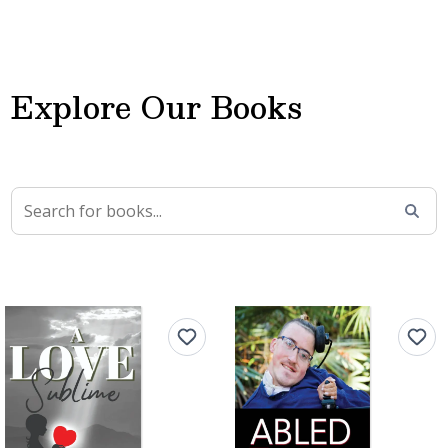
Explore Our Books