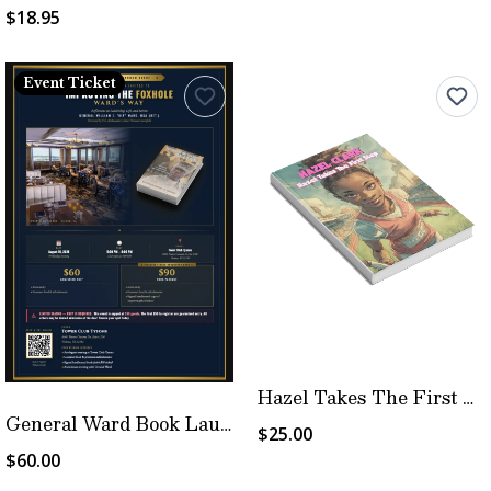
$18.95
Event Ticket
Hazel Takes The First Step
General Ward Book Launch Event
$25.00
$60.00