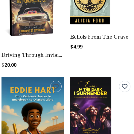
Echols From The Grave
$4.99
Driving Through Invisible Walls
$20.00