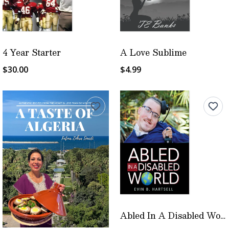
4 Year Starter
A Love Sublime
$30.00
$4.99
Abled In A Disabled World