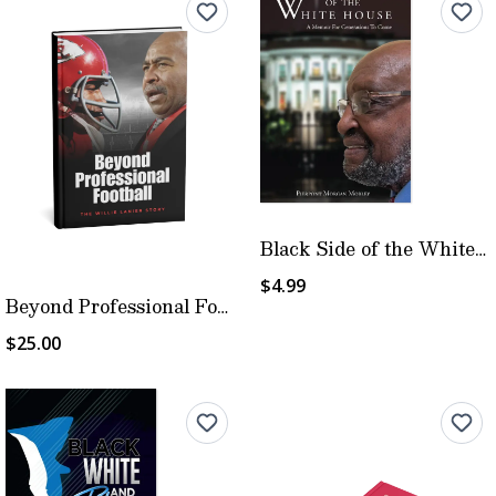
Black Side of the White House
$4.99
Beyond Professional Football
$25.00