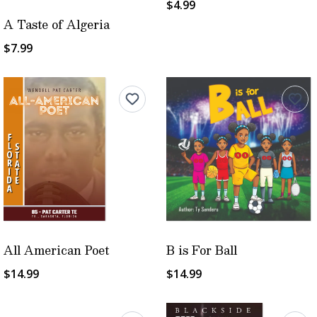
$4.99
A Taste of Algeria
$7.99
All American Poet
B is For Ball
$14.99
$14.99