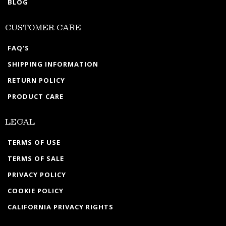
BLOG
CUSTOMER CARE
FAQ'S
SHIPPING INFORMATION
RETURN POLICY
PRODUCT CARE
LEGAL
TERMS OF USE
TERMS OF SALE
PRIVACY POLICY
COOKIE POLICY
CALIFORNIA PRIVACY RIGHTS