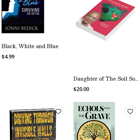
Black, White and Blue
$4.99
Daughter of The Soil South Carolina
$20.00