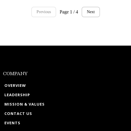
Page 1 / 4
Previous
Next
COMPANY
OVERVIEW
LEADERSHIP
MISSION & VALUES
CONTACT US
EVENTS