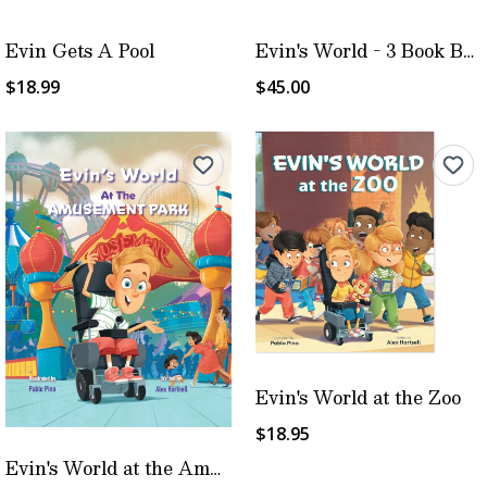
Evin Gets A Pool
Evin's World - 3 Book Bundle
$18.99
$45.00
Evin's World at the Zoo
$18.95
Evin's World at the Amusement Park