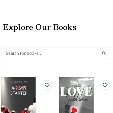
Explore Our Books