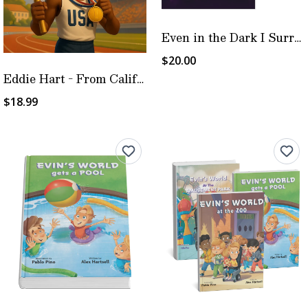
Even in the Dark I Surrender
$20.00
Eddie Hart - From California Tracks to Heartbreak to Olympic Glory
$18.99