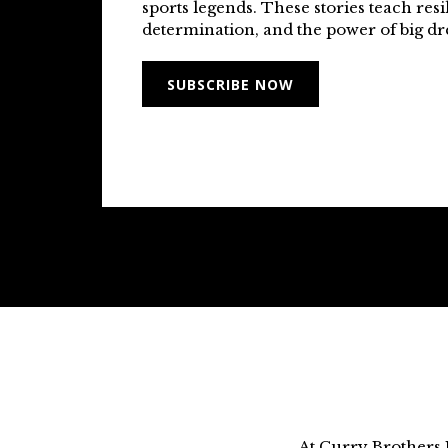
sports legends. These stories teach resi
determination, and the power of big d
SUBSCRIBE NOW
At Curry Brothers 