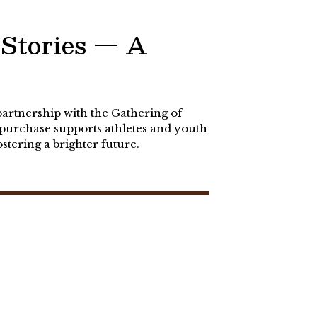
Stories — A
partnership with the Gathering of
purchase supports athletes and youth
tering a brighter future.