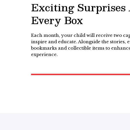
Exciting Surprises
Every Box
Each month, your child will receive two cap
inspire and educate. Alongside the stories,
bookmarks and collectible items to enhance
experience.