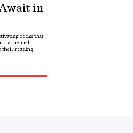
 Await in
tivating books that
 enjoy themed
 their reading