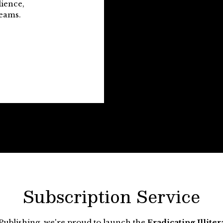
lience,
reams.
Subscription Service
Publishing, we're proud to launch the
Eradicating Illite