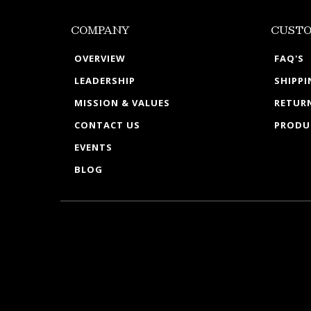
COMPANY
CUSTO
OVERVIEW
FAQ'S
LEADERSHIP
SHIPP
MISSION & VALUES
RETURN
CONTACT US
PRODU
EVENTS
BLOG