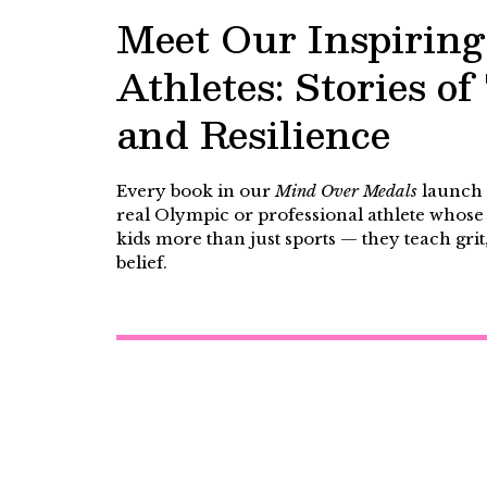
Meet Our Inspiring
Athletes: Stories o
and Resilience
Every book in our
Mind Over Medals
launch s
real Olympic or professional athlete whose 
kids more than just sports — they teach grit
belief.