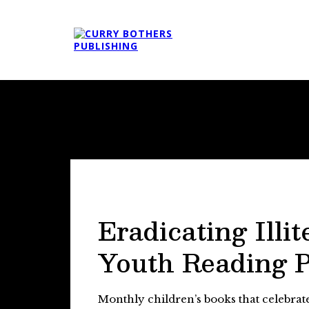
Eradicating Illit
Youth Reading 
Monthly children’s books that celebra