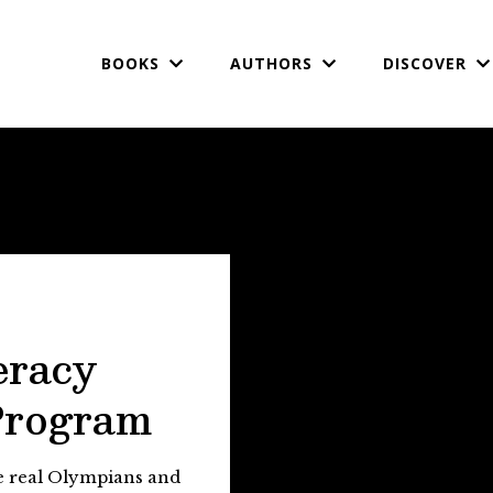
BOOKS
AUTHORS
DISCOVER
eracy
Program
te real Olympians and