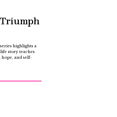
f Triumph
eries highlights a
life story teaches
, hope, and self-