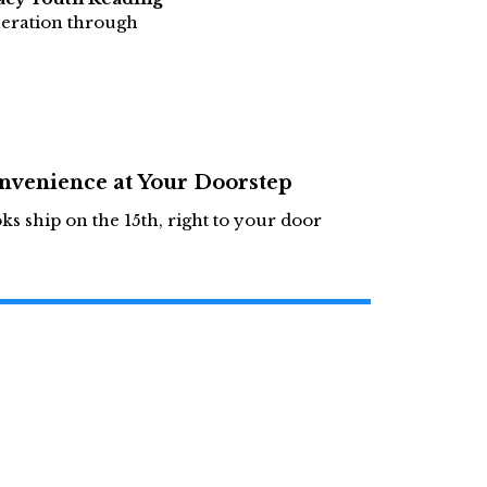
neration through
nvenience at Your Doorstep
ks ship on the 15th, right to your door