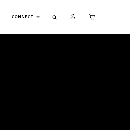
CONNECT