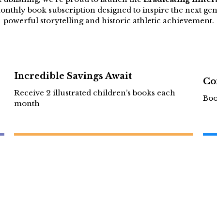
nthly book subscription designed to inspire the next ge
powerful storytelling and historic athletic achievement.
Incredible Savings Await
Co
Receive 2 illustrated children’s books each
Boo
month