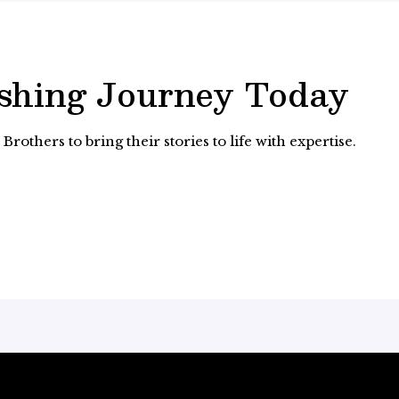
ishing Journey Today
rothers to bring their stories to life with expertise.