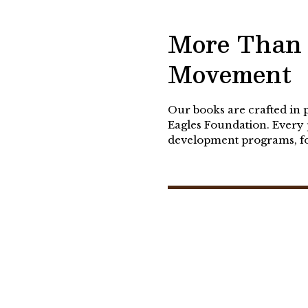
More Than 
Movement
Our books are crafted in 
Eagles Foundation. Every 
development programs, fos