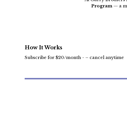
Program
— a mo
How It Works
Subscribe for $20/month - – cancel anytime