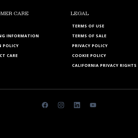
MER CARE
LEGAL
TERMS OF USE
ING INFORMATION
TERMS OF SALE
 POLICY
PRIVACY POLICY
CT CARE
COOKIE POLICY
CALIFORNIA PRIVACY RIGHTS