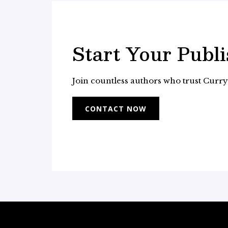
Start Your Publ
Join countless authors who trust Curry B
CONTACT NOW