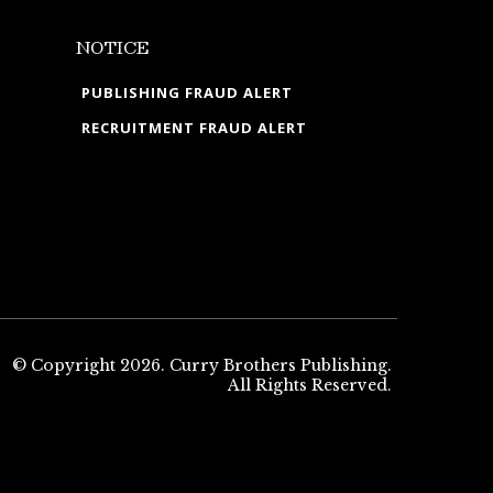
NOTICE
PUBLISHING FRAUD ALERT
RECRUITMENT FRAUD ALERT
© Copyright 2026. Curry Brothers Publishing.
All Rights Reserved.