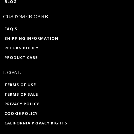
BLOG
CUSTOMER CARE
FAQ'S
SHIPPING INFORMATION
RETURN POLICY
PRODUCT CARE
LEGAL
TERMS OF USE
TERMS OF SALE
PRIVACY POLICY
COOKIE POLICY
CALIFORNIA PRIVACY RIGHTS