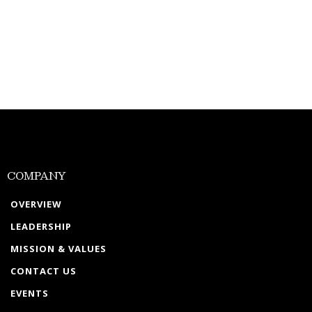
COMPANY
OVERVIEW
LEADERSHIP
MISSION & VALUES
CONTACT US
EVENTS