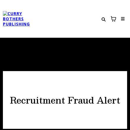
Recruitment Fraud Alert