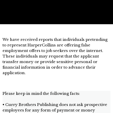
We have received reports that individuals pretending
to represent HarperCollins are offering false
employment offers to job seekers over the internet.
These individuals may request that the applicant
transfer money or provide sensitive personal or
financial information in order to advance their
application.
Please keep in mind the following facts:
• Curry Brothers Publishing does not ask prospective
employees for any form of payment or money