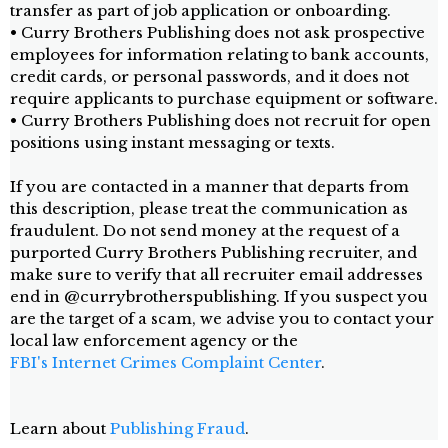
transfer as part of job application or onboarding.
• Curry Brothers Publishing does not ask prospective
employees for information relating to bank accounts,
credit cards, or personal passwords, and it does not
require applicants to purchase equipment or software.
• Curry Brothers Publishing does not recruit for open
positions using instant messaging or texts.
If you are contacted in a manner that departs from
this description, please treat the communication as
fraudulent. Do not send money at the request of a
purported Curry Brothers Publishing recruiter, and
make sure to verify that all recruiter email addresses
end in @currybrotherspublishing. If you suspect you
are the target of a scam, we advise you to contact your
local law enforcement agency or the
FBI's Internet Crimes Complaint Center
.
Learn about
Publishing Fraud
.