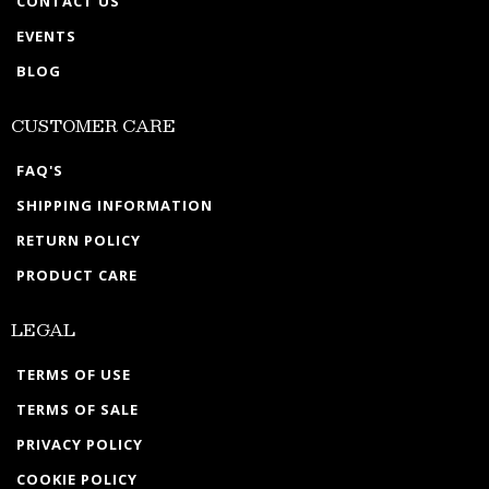
CONTACT US
EVENTS
BLOG
CUSTOMER CARE
FAQ'S
SHIPPING INFORMATION
RETURN POLICY
PRODUCT CARE
LEGAL
TERMS OF USE
TERMS OF SALE
PRIVACY POLICY
COOKIE POLICY