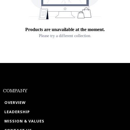
Products are unavailable at the moment.
Please try a different collection.
COMPANY
OVERVIEW
LEADERSHIP
MISSION & VALUES