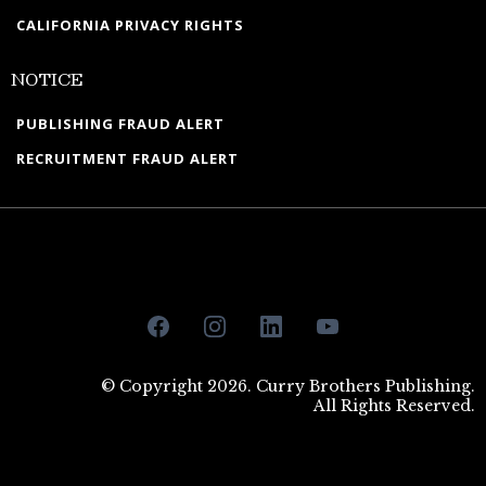
CALIFORNIA PRIVACY RIGHTS
NOTICE
PUBLISHING FRAUD ALERT
RECRUITMENT FRAUD ALERT
© Copyright 2026. Curry Brothers Publishing.
All Rights Reserved.