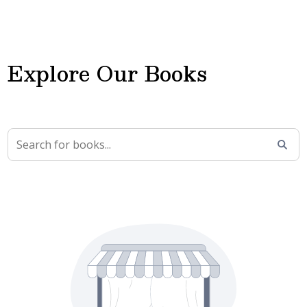
Explore Our Books