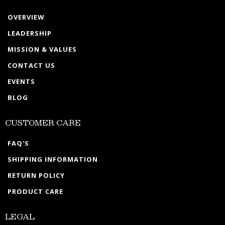
OVERVIEW
LEADERSHIP
MISSION & VALUES
CONTACT US
EVENTS
BLOG
CUSTOMER CARE
FAQ'S
SHIPPING INFORMATION
RETURN POLICY
PRODUCT CARE
LEGAL