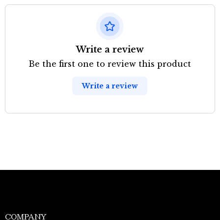
Write a review
Be the first one to review this product
Write a review
COMPANY