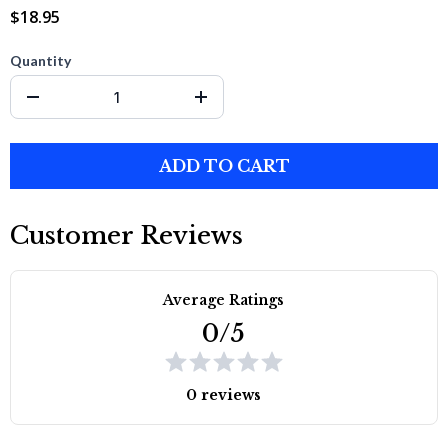
$18.95
Quantity
ADD TO CART
Customer Reviews
Average Ratings
0/5
0 reviews