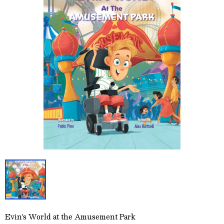
Evin's World at the Amusement Park