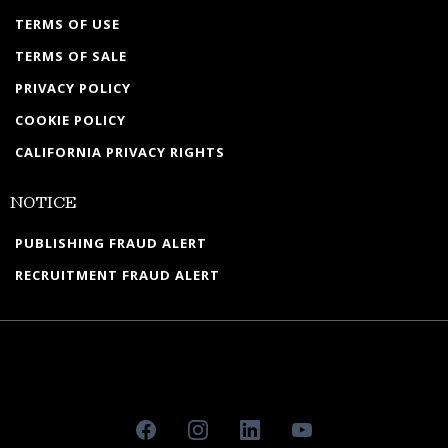
TERMS OF USE
TERMS OF SALE
PRIVACY POLICY
COOKIE POLICY
CALIFORNIA PRIVACY RIGHTS
NOTICE
PUBLISHING FRAUD ALERT
RECRUITMENT FRAUD ALERT