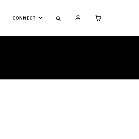
CONNECT