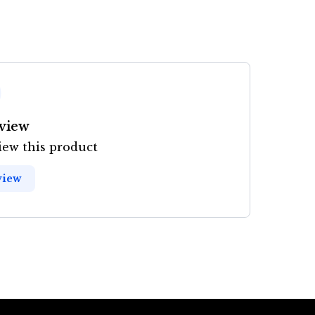
eview
view this product
view