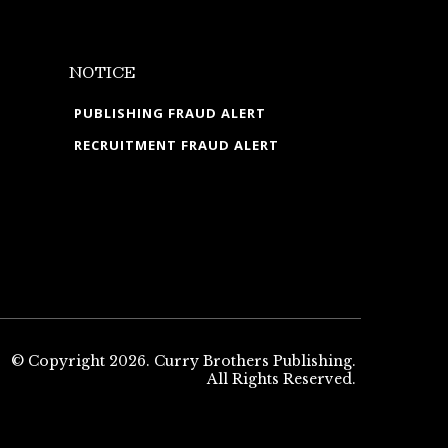
NOTICE
PUBLISHING FRAUD ALERT
RECRUITMENT FRAUD ALERT
© Copyright 2026. Curry Brothers Publishing.
All Rights Reserved.