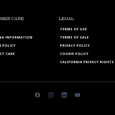
MER CARE
LEGAL
TERMS OF USE
ING INFORMATION
TERMS OF SALE
 POLICY
PRIVACY POLICY
CT CARE
COOKIE POLICY
CALIFORNIA PRIVACY RIGHTS