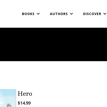
BOOKS
AUTHORS
DISCOVER
Hero
$14.99