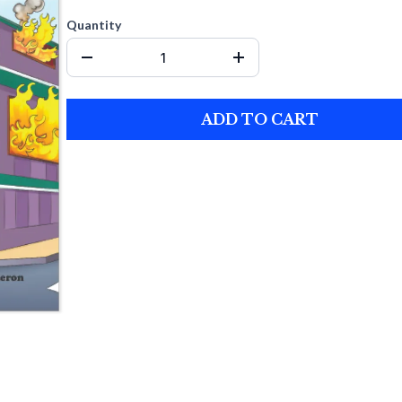
Quantity
ADD TO CART