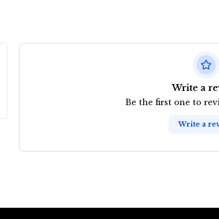
Write a r
Be the first one to re
Write a re