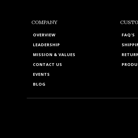
COMPANY
CUSTO
OVERVIEW
FAQ'S
LEADERSHIP
SHIPP
MISSION & VALUES
RETURN
CONTACT US
PRODU
EVENTS
BLOG