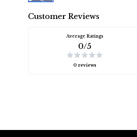
Customer Reviews
Average Ratings
0/5
0 reviews