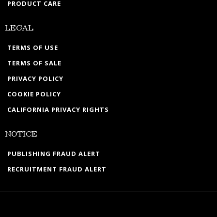
PRODUCT CARE
LEGAL
TERMS OF USE
TERMS OF SALE
PRIVACY POLICY
COOKIE POLICY
CALIFORNIA PRIVACY RIGHTS
NOTICE
PUBLISHING FRAUD ALERT
RECRUITMENT FRAUD ALERT