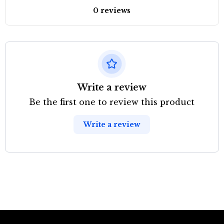
0 reviews
Write a review
Be the first one to review this product
Write a review