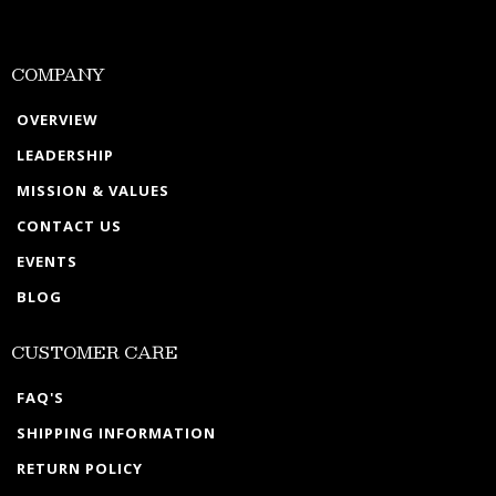
COMPANY
OVERVIEW
LEADERSHIP
MISSION & VALUES
CONTACT US
EVENTS
BLOG
CUSTOMER CARE
FAQ'S
SHIPPING INFORMATION
RETURN POLICY