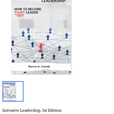
Intrusive Leadership, 1st Edition