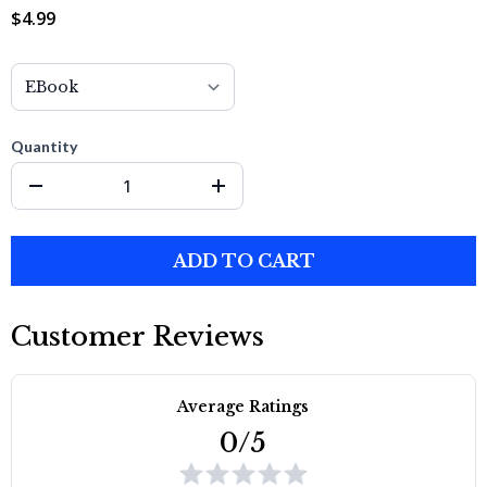
$4.99
Quantity
ADD TO CART
Customer Reviews
Average Ratings
0/5