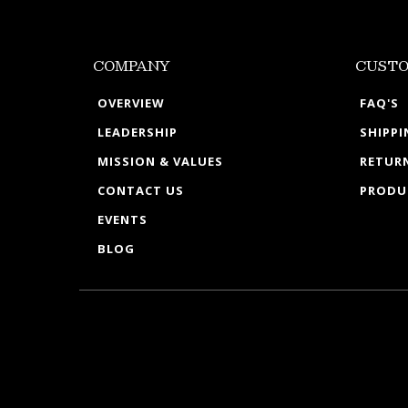
COMPANY
CUSTO
OVERVIEW
FAQ'S
LEADERSHIP
SHIPP
MISSION & VALUES
RETURN
CONTACT US
PRODU
EVENTS
BLOG