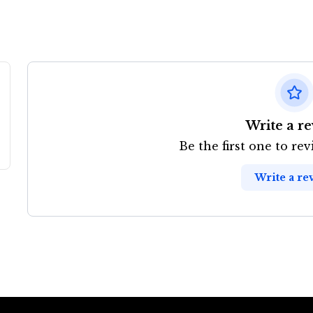
Write a r
Be the first one to re
Write a re