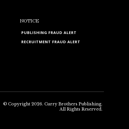
NOTICE
PUBLISHING FRAUD ALERT
RECRUITMENT FRAUD ALERT
© Copyright 2026. Curry Brothers Publishing.
All Rights Reserved.