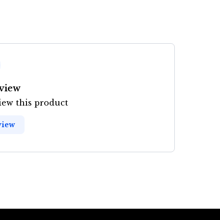
eview
view this product
view