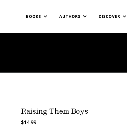
BOOKS
AUTHORS
DISCOVER
Raising Them Boys
$14.99