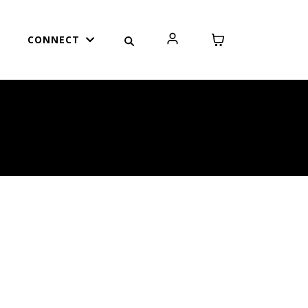
CONNECT