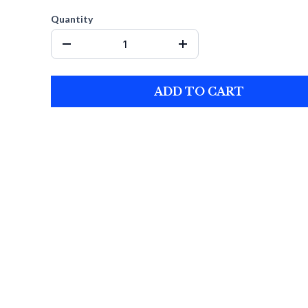
Quantity
ADD TO CART