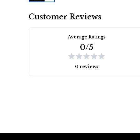
Customer Reviews
Average Ratings
0/5
0 reviews