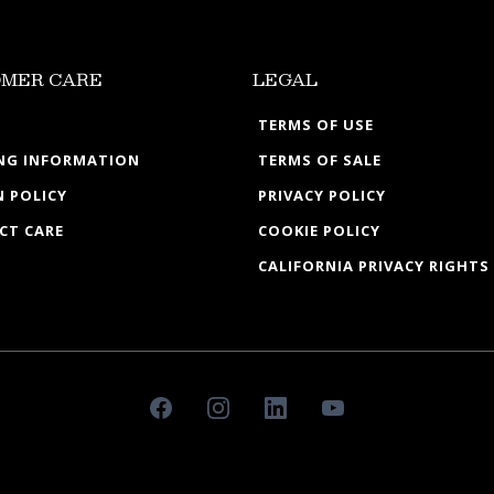
MER CARE
LEGAL
TERMS OF USE
ING INFORMATION
TERMS OF SALE
 POLICY
PRIVACY POLICY
CT CARE
COOKIE POLICY
CALIFORNIA PRIVACY RIGHTS