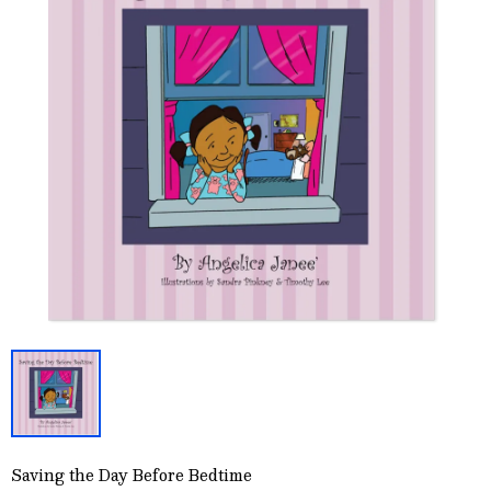
Saving the Day Before Bedtime