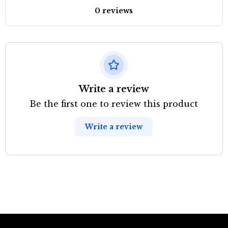
0 reviews
Write a review
Be the first one to review this product
Write a review