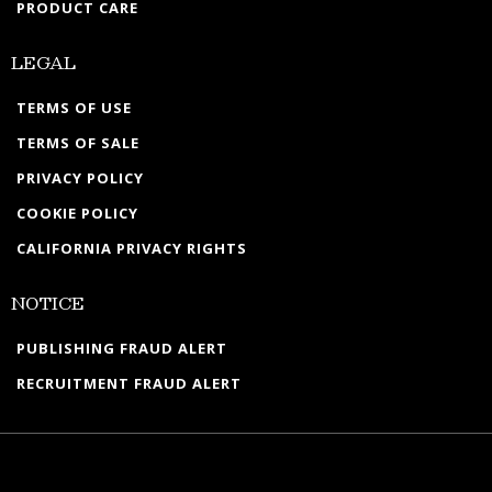
PRODUCT CARE
LEGAL
TERMS OF USE
TERMS OF SALE
PRIVACY POLICY
COOKIE POLICY
CALIFORNIA PRIVACY RIGHTS
NOTICE
PUBLISHING FRAUD ALERT
RECRUITMENT FRAUD ALERT