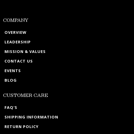
COMPANY
OVERVIEW
LEADERSHIP
MISSION & VALUES
CONTACT US
EVENTS
BLOG
CUSTOMER CARE
FAQ'S
SHIPPING INFORMATION
RETURN POLICY