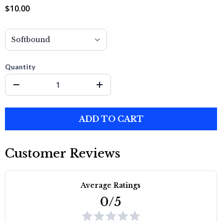
$10.00
Quantity
ADD TO CART
Customer Reviews
Average Ratings
0/5