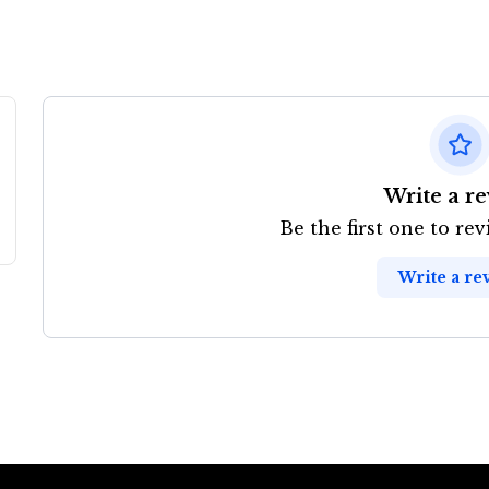
Write a r
Be the first one to re
Write a re