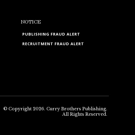
NOTICE
PUBLISHING FRAUD ALERT
RECRUITMENT FRAUD ALERT
© Copyright 2026. Curry Brothers Publishing.
All Rights Reserved.