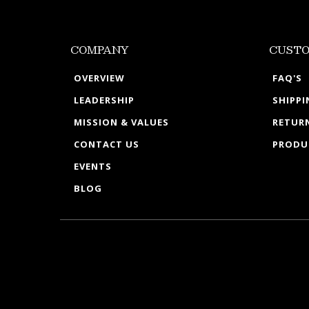
COMPANY
CUSTO
OVERVIEW
FAQ'S
LEADERSHIP
SHIPP
MISSION & VALUES
RETURN
CONTACT US
PRODU
EVENTS
BLOG