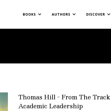
BOOKS
AUTHORS
DISCOVER
Thomas Hill - From The Track
Academic Leadership