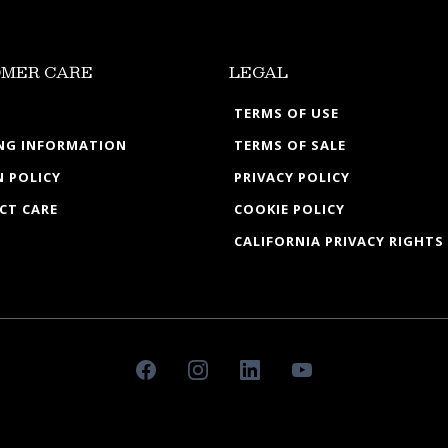
MER CARE
LEGAL
TERMS OF USE
ING INFORMATION
TERMS OF SALE
 POLICY
PRIVACY POLICY
CT CARE
COOKIE POLICY
CALIFORNIA PRIVACY RIGHTS