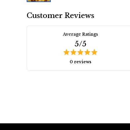
Customer Reviews
Average Ratings
5/5
0 reviews