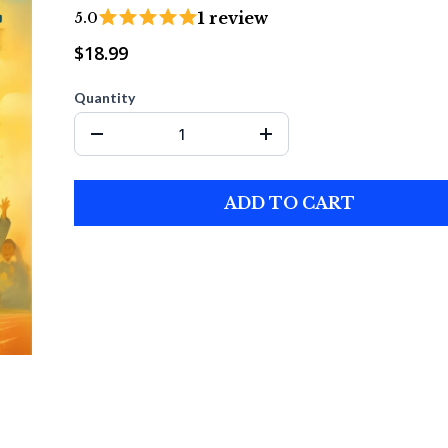
1 review
5.0
$18.99
Quantity
ADD TO CART