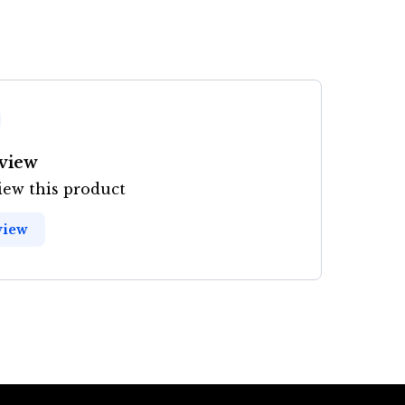
eview
view this product
view