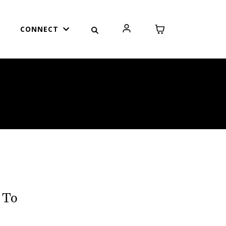
CONNECT
 To