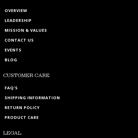
OVERVIEW
LEADERSHIP
MISSION & VALUES
CONTACT US
EVENTS
BLOG
CUSTOMER CARE
FAQ'S
SHIPPING INFORMATION
RETURN POLICY
PRODUCT CARE
LEGAL