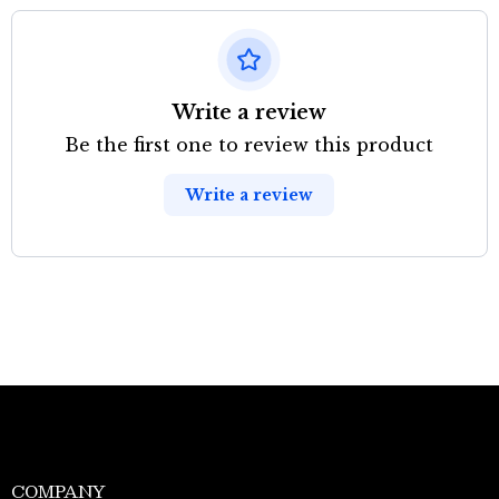
Write a review
Be the first one to review this product
Write a review
COMPANY