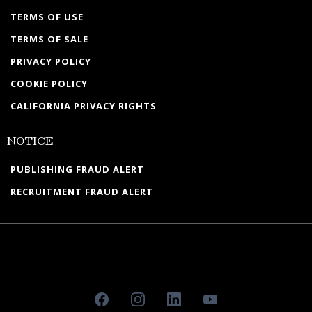
TERMS OF USE
TERMS OF SALE
PRIVACY POLICY
COOKIE POLICY
CALIFORNIA PRIVACY RIGHTS
NOTICE
PUBLISHING FRAUD ALERT
RECRUITMENT FRAUD ALERT