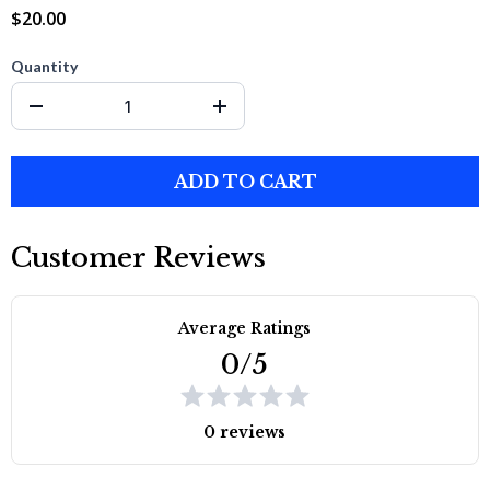
$20.00
Quantity
ADD TO CART
Customer Reviews
Average Ratings
0/5
0 reviews