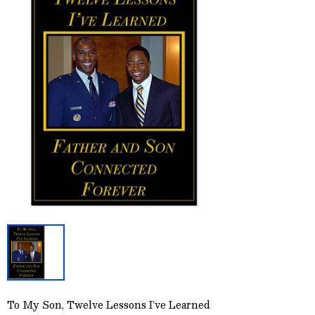
To My Son, Twelve Lessons I’ve Learned